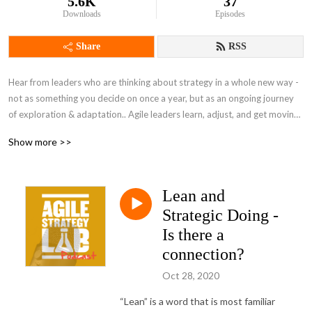
5.6K
37
Downloads
Episodes
Share
RSS
Hear from leaders who are thinking about strategy in a whole new way - 
not as something you decide on once a year, but as an ongoing journey 
of exploration & adaptation.. Agile leaders learn, adjust, and get moving 
again in real time, responding to changes in the environment. People 
Show more >>
from all fields can be agile leaders - our guests explain what that looks 
like and how they've faced complex challenges. A quick listen to fit into 
your day between activities.
Lean and
Strategic Doing -
Is there a
connection?
Oct 28, 2020
“Lean” is a word that is most familiar