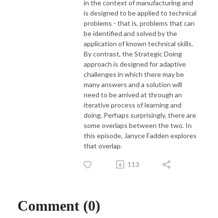
in the context of manufacturing and
is designed to be applied to technical
problems - that is, problems that can
be identified and solved by the
application of known technical skills.
By contrast, the Strategic Doing
approach is designed for adaptive
challenges in which there may be
many answers and a solution will
need to be arrived at through an
iterative process of learning and
doing. Perhaps surprisingly, there are
some overlaps between the two. In
this episode, Janyce Fadden explores
that overlap.
113
Comment (0)