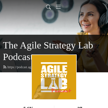
The Agile Strategy Lab
Podcast
https://podcast.agilestrategylab.org/feed.xml