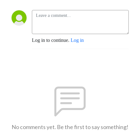
Log in to continue.
Log in
No comments yet. Be the first to say something!